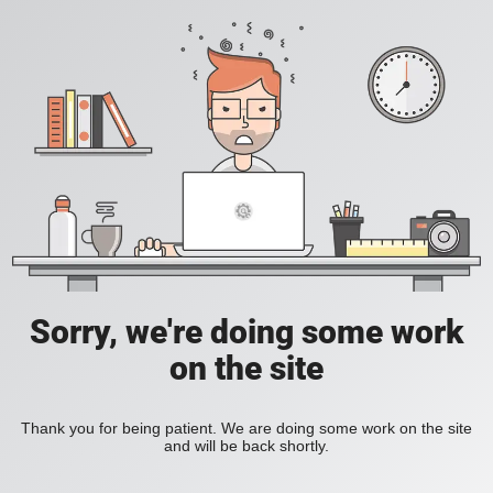
Sorry, we're doing some work
on the site
Thank you for being patient. We are doing some work on the site
and will be back shortly.