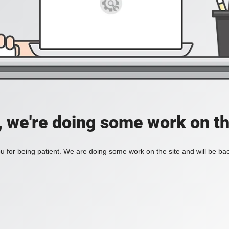
, we're doing some work on th
 for being patient. We are doing some work on the site and will be bac