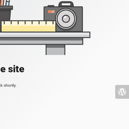
e site
k shortly.