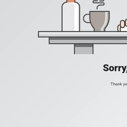
Sorry
Thank you