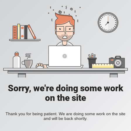
Sorry, we're doing some work
on the site
Thank you for being patient. We are doing some work on the site
and will be back shortly.