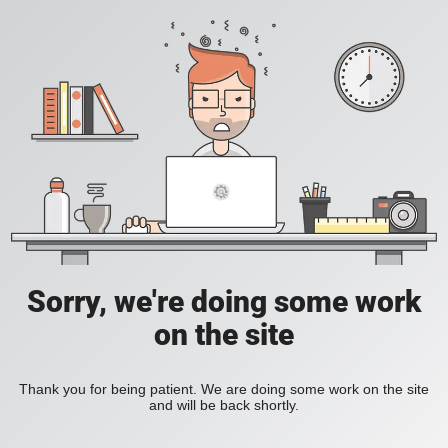
Sorry, we're doing some work
on the site
Thank you for being patient. We are doing some work on the site
and will be back shortly.