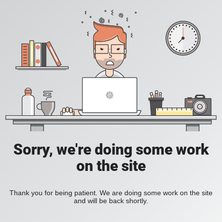
Sorry, we're doing some work
on the site
Thank you for being patient. We are doing some work on the site
and will be back shortly.