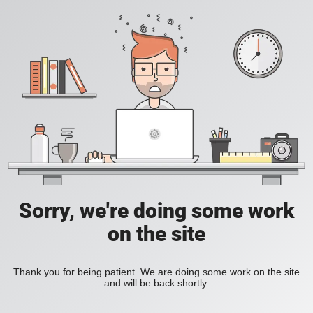
Sorry, we're doing some work
on the site
Thank you for being patient. We are doing some work on the site
and will be back shortly.