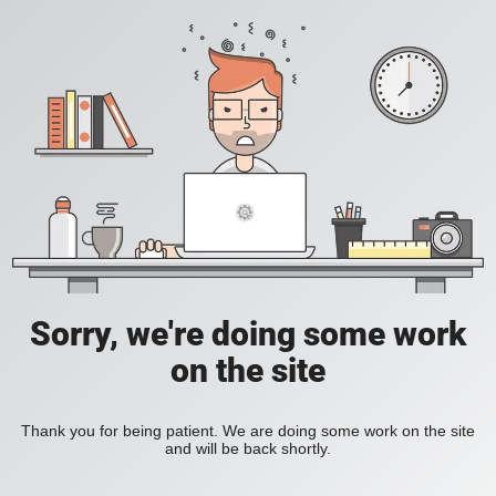
Sorry, we're doing some work
on the site
Thank you for being patient. We are doing some work on the site
and will be back shortly.