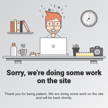
Sorry, we're doing some work
on the site
Thank you for being patient. We are doing some work on the site
and will be back shortly.