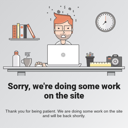
Sorry, we're doing some work
on the site
Thank you for being patient. We are doing some work on the site
and will be back shortly.