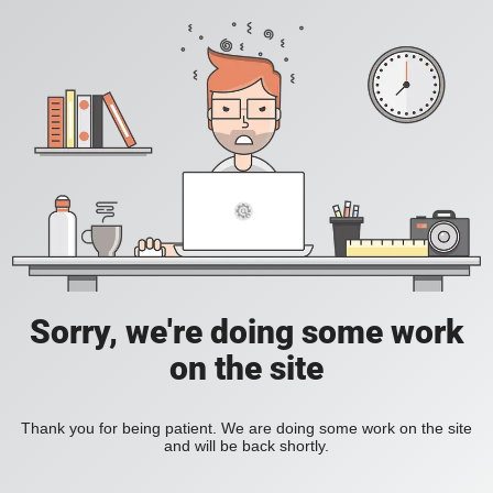
Sorry, we're doing some work
on the site
Thank you for being patient. We are doing some work on the site
and will be back shortly.