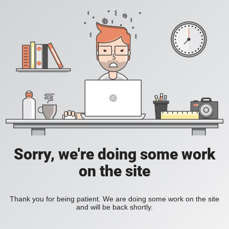
Sorry, we're doing some work
on the site
Thank you for being patient. We are doing some work on the site
and will be back shortly.