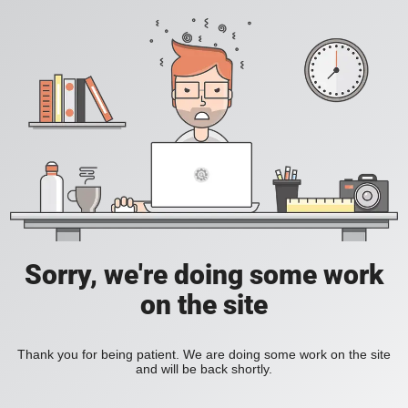
Sorry, we're doing some work
on the site
Thank you for being patient. We are doing some work on the site
and will be back shortly.