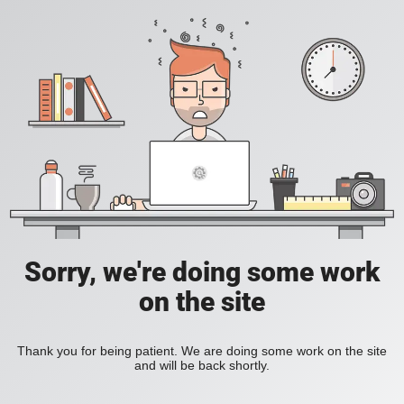
Sorry, we're doing some work
on the site
Thank you for being patient. We are doing some work on the site
and will be back shortly.