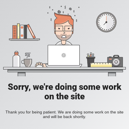
Sorry, we're doing some work
on the site
Thank you for being patient. We are doing some work on the site
and will be back shortly.