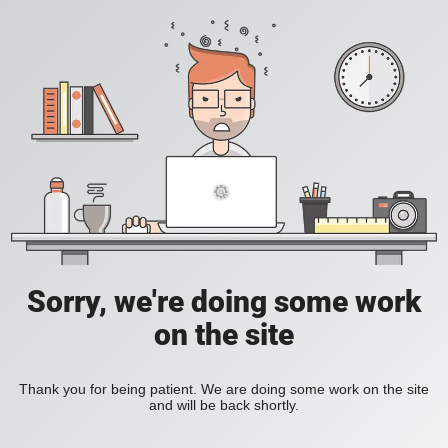
Sorry, we're doing some work
on the site
Thank you for being patient. We are doing some work on the site
and will be back shortly.