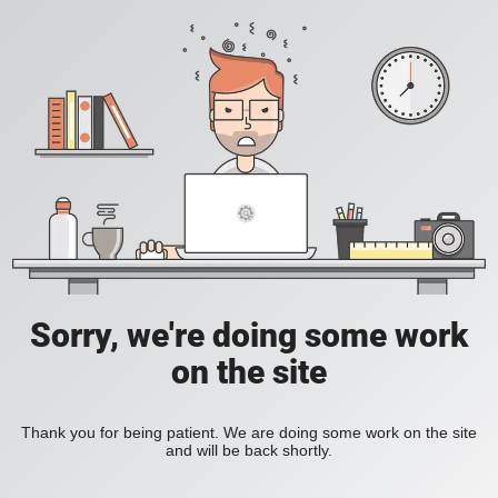
Sorry, we're doing some work
on the site
Thank you for being patient. We are doing some work on the site
and will be back shortly.