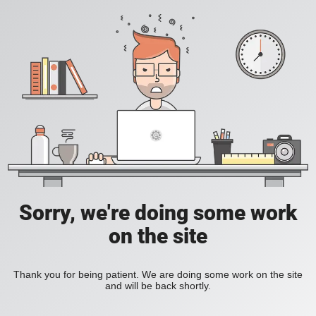
Sorry, we're doing some work
on the site
Thank you for being patient. We are doing some work on the site
and will be back shortly.