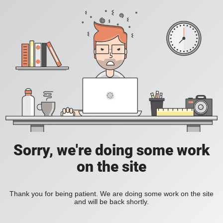
Sorry, we're doing some work
on the site
Thank you for being patient. We are doing some work on the site
and will be back shortly.