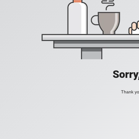
Sorry
Thank you