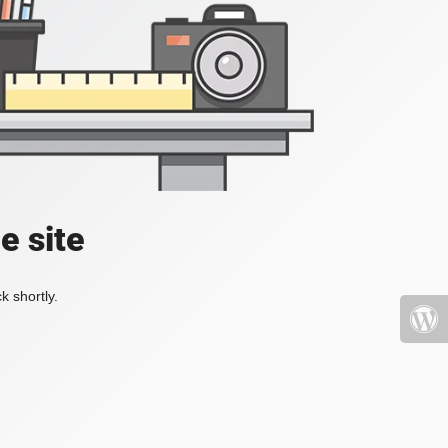
e site
k shortly.