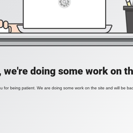
, we're doing some work on th
 for being patient. We are doing some work on the site and will be bac