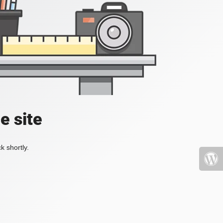
e site
k shortly.