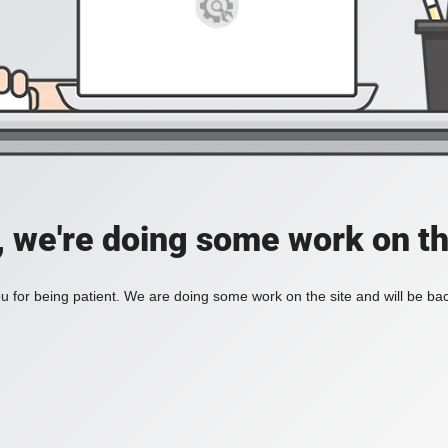
, we're doing some work on th
 for being patient. We are doing some work on the site and will be bac