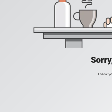
Sorry
Thank you