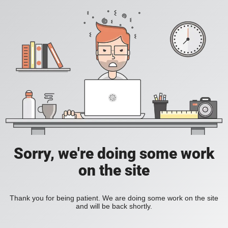
Sorry, we're doing some work
on the site
Thank you for being patient. We are doing some work on the site
and will be back shortly.