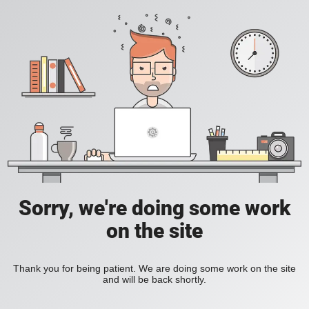
Sorry, we're doing some work
on the site
Thank you for being patient. We are doing some work on the site
and will be back shortly.