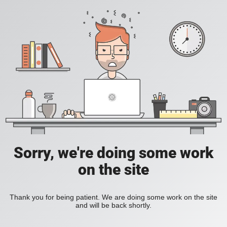
Sorry, we're doing some work
on the site
Thank you for being patient. We are doing some work on the site
and will be back shortly.