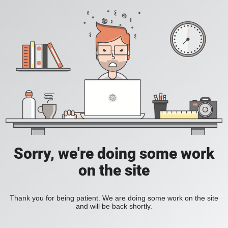
Sorry, we're doing some work
on the site
Thank you for being patient. We are doing some work on the site
and will be back shortly.