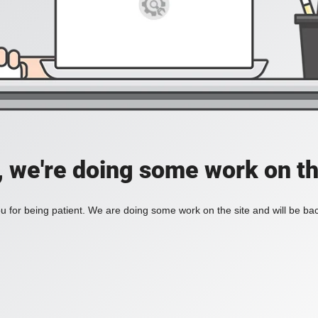
, we're doing some work on th
 for being patient. We are doing some work on the site and will be bac