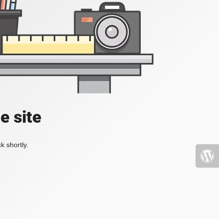
e site
k shortly.