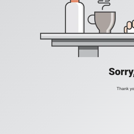
Sorry
Thank you