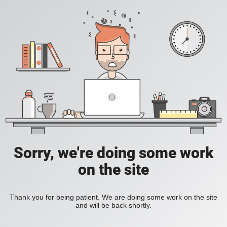
Sorry, we're doing some work
on the site
Thank you for being patient. We are doing some work on the site
and will be back shortly.