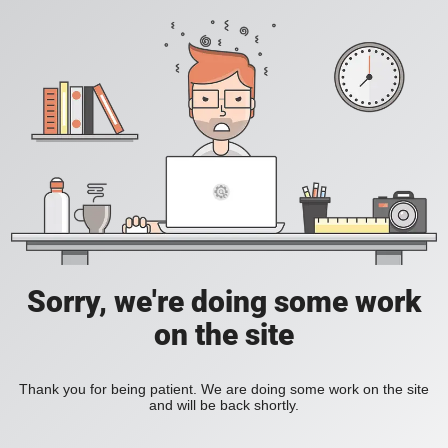
Sorry, we're doing some work
on the site
Thank you for being patient. We are doing some work on the site
and will be back shortly.