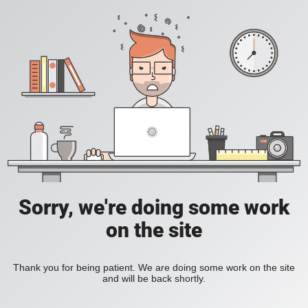
Sorry, we're doing some work
on the site
Thank you for being patient. We are doing some work on the site
and will be back shortly.