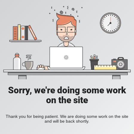
Sorry, we're doing some work
on the site
Thank you for being patient. We are doing some work on the site
and will be back shortly.