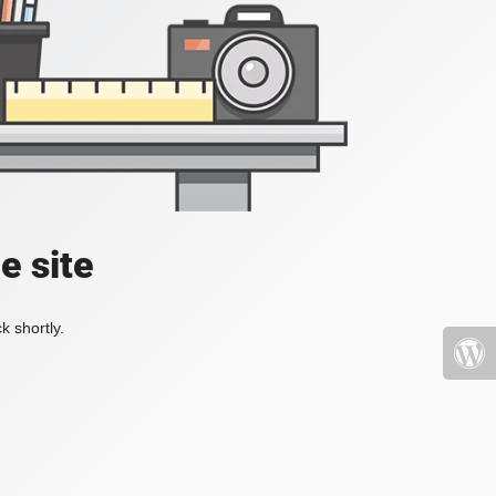
e site
k shortly.