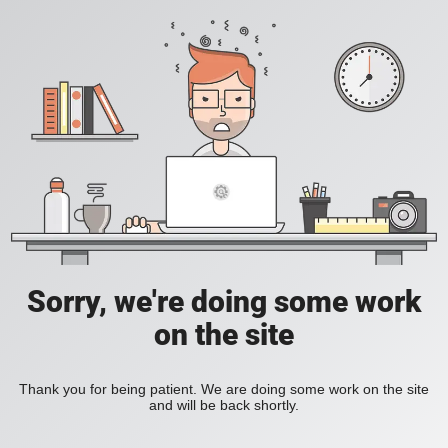
Sorry, we're doing some work
on the site
Thank you for being patient. We are doing some work on the site
and will be back shortly.