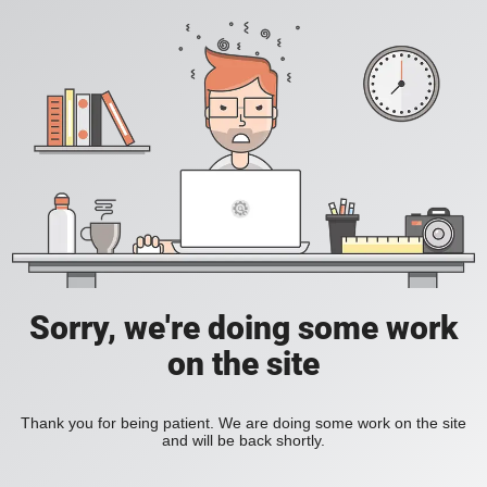
Sorry, we're doing some work
on the site
Thank you for being patient. We are doing some work on the site
and will be back shortly.