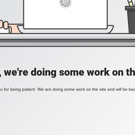
, we're doing some work on th
 for being patient. We are doing some work on the site and will be bac