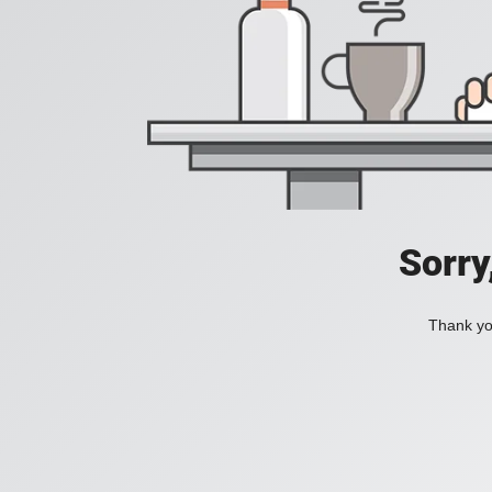
Sorry
Thank you