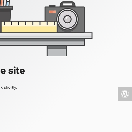
e site
k shortly.