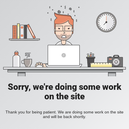
Sorry, we're doing some work
on the site
Thank you for being patient. We are doing some work on the site
and will be back shortly.