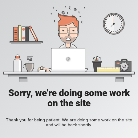
Sorry, we're doing some work
on the site
Thank you for being patient. We are doing some work on the site
and will be back shortly.