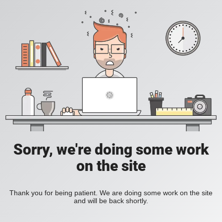
Sorry, we're doing some work
on the site
Thank you for being patient. We are doing some work on the site
and will be back shortly.