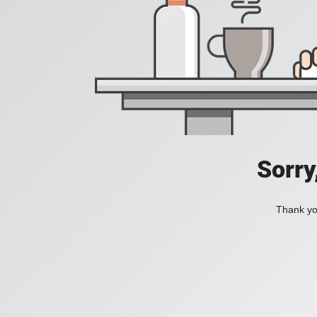
Sorry
Thank you