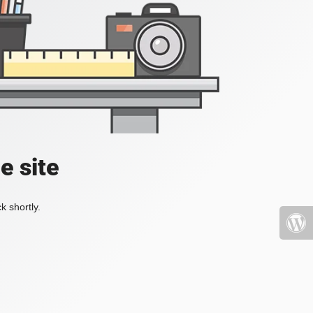
e site
k shortly.