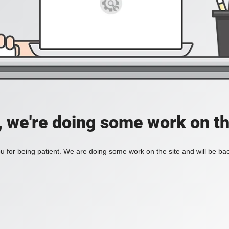
, we're doing some work on th
 for being patient. We are doing some work on the site and will be bac