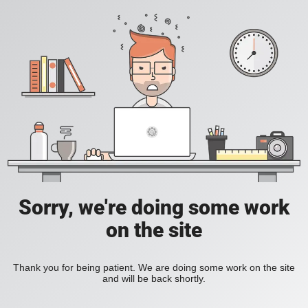
Sorry, we're doing some work
on the site
Thank you for being patient. We are doing some work on the site
and will be back shortly.