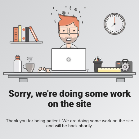
Sorry, we're doing some work
on the site
Thank you for being patient. We are doing some work on the site
and will be back shortly.