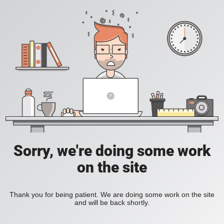
Sorry, we're doing some work
on the site
Thank you for being patient. We are doing some work on the site
and will be back shortly.