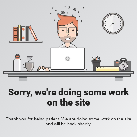
Sorry, we're doing some work
on the site
Thank you for being patient. We are doing some work on the site
and will be back shortly.