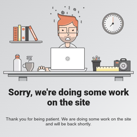
Sorry, we're doing some work
on the site
Thank you for being patient. We are doing some work on the site
and will be back shortly.