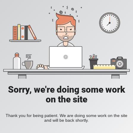
Sorry, we're doing some work
on the site
Thank you for being patient. We are doing some work on the site
and will be back shortly.