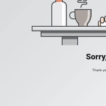
Sorry
Thank you