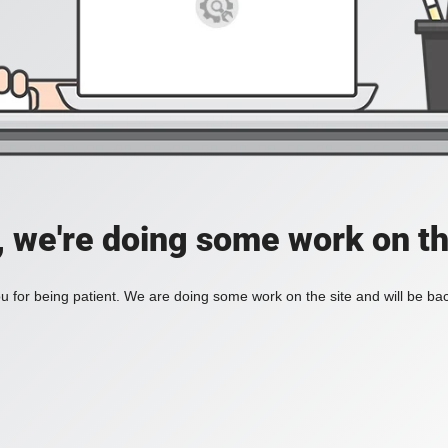
, we're doing some work on th
 for being patient. We are doing some work on the site and will be bac