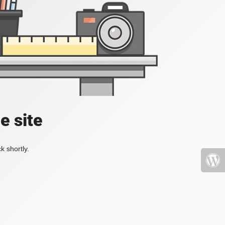
e site
k shortly.