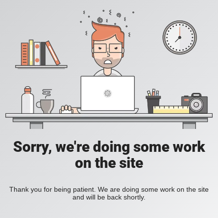
Sorry, we're doing some work
on the site
Thank you for being patient. We are doing some work on the site
and will be back shortly.