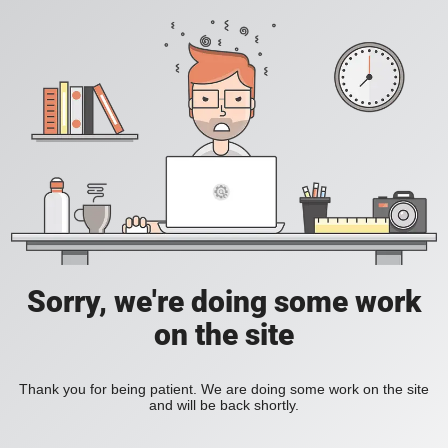
Sorry, we're doing some work
on the site
Thank you for being patient. We are doing some work on the site
and will be back shortly.