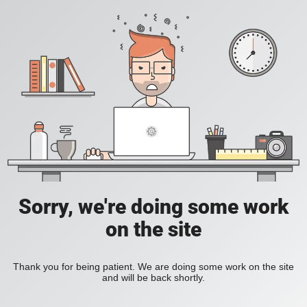
Sorry, we're doing some work
on the site
Thank you for being patient. We are doing some work on the site
and will be back shortly.