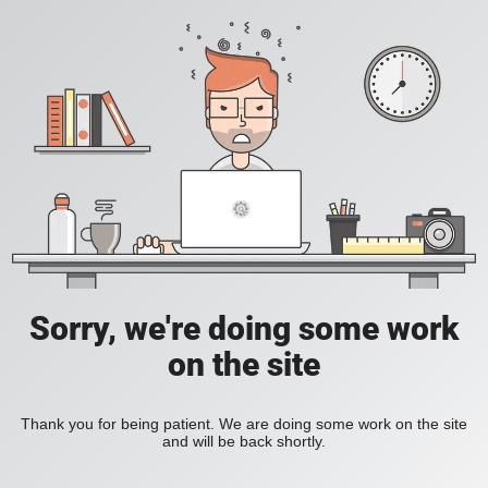
Sorry, we're doing some work
on the site
Thank you for being patient. We are doing some work on the site
and will be back shortly.