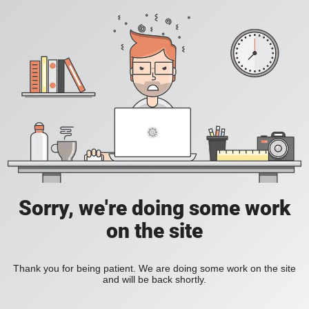
Sorry, we're doing some work
on the site
Thank you for being patient. We are doing some work on the site
and will be back shortly.