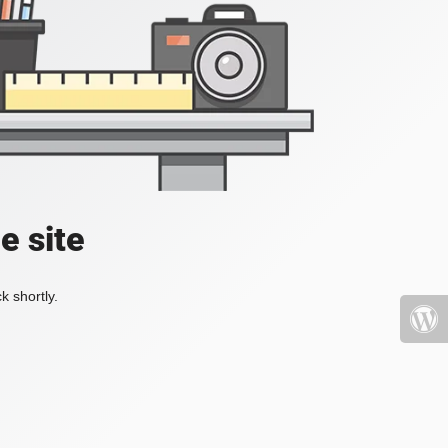
e site
k shortly.