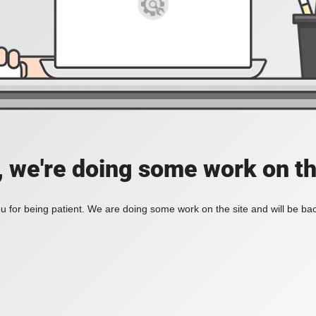
, we're doing some work on th
 for being patient. We are doing some work on the site and will be bac