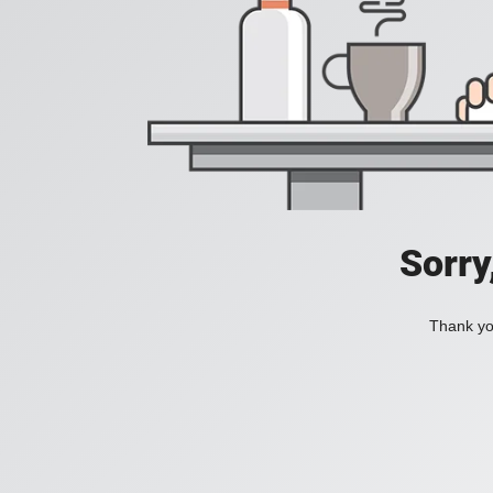
Sorry
Thank you